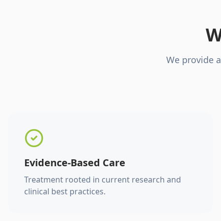
W
We provide a
Evidence-Based Care
Treatment rooted in current research and
clinical best practices.