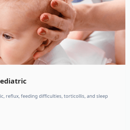
ediatric
, reflux, feeding difficulties, torticollis, and sleep