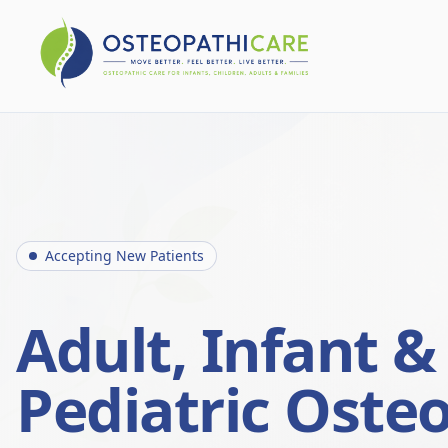
Accepting New Patients
Adult, Infant &
Pediatric Oste