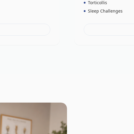
Torticollis
Sleep Challenges