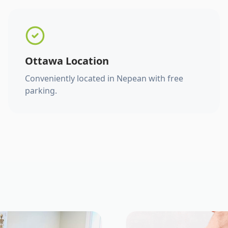
Ottawa Location
Conveniently located in Nepean with free
parking.