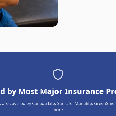
d by Most Major Insurance Pr
s are covered by Canada Life, Sun Life, Manulife, GreenShie
more.