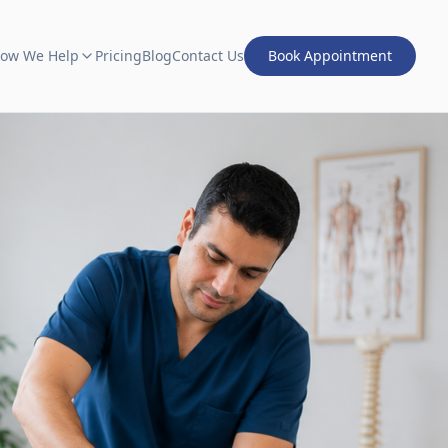
ow We Help
Pricing
Blog
Contact Us
Book Appointment