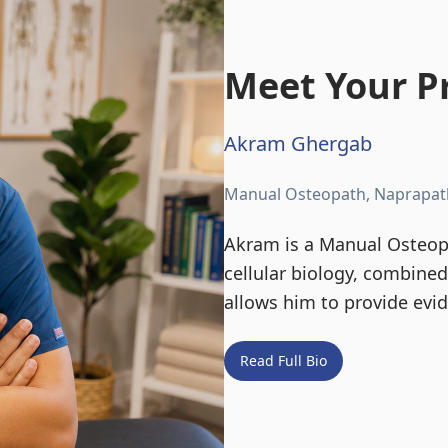
Meet Your Pr
Akram Ghergab
Manual Osteopath, Naprapat
Akram is a Manual Osteopa
cellular biology, combine
allows him to provide evi
Read Full Bio