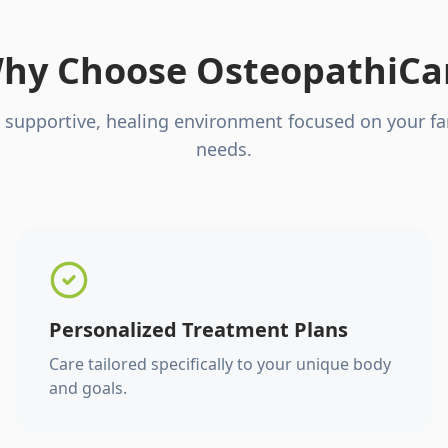
hy Choose OsteopathiCa
 supportive, healing environment focused on your fa
needs.
Personalized Treatment Plans
Care tailored specifically to your unique body
and goals.