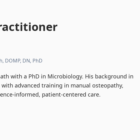
actitioner
h, DOMP, DN, PhD
th with a PhD in Microbiology. His background in
d with advanced training in manual osteopathy,
dence-informed, patient-centered care.