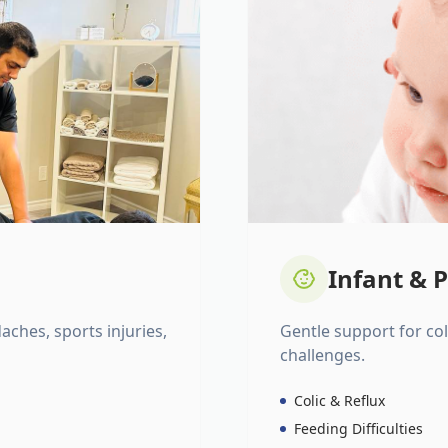
Infant & P
daches, sports injuries,
Gentle support for colic
challenges.
Colic & Reflux
Feeding Difficulties