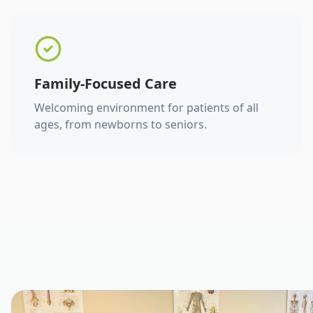
Family-Focused Care
Welcoming environment for patients of all
ages, from newborns to seniors.