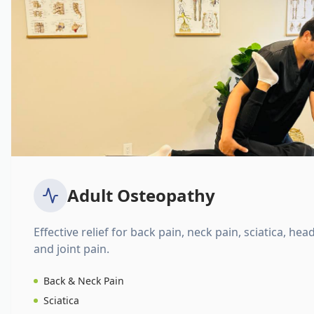
Adult Osteopathy
Effective relief for back pain, neck pain, sciatica, hea
and joint pain.
Back & Neck Pain
Sciatica