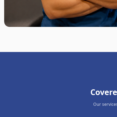
Covere
Our service