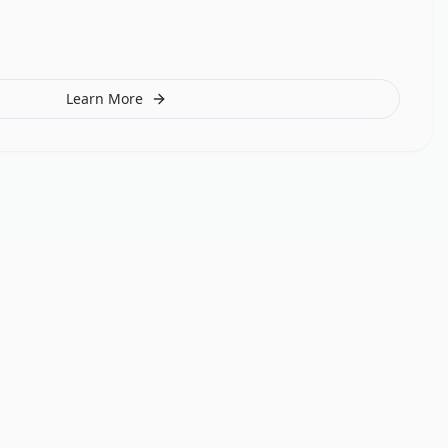
Learn More