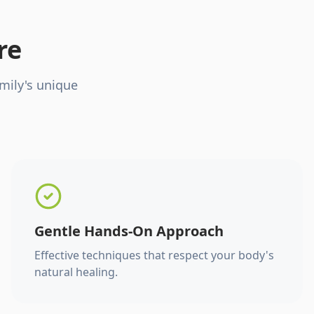
re
mily's unique
Gentle Hands-On Approach
Effective techniques that respect your body's
natural healing.