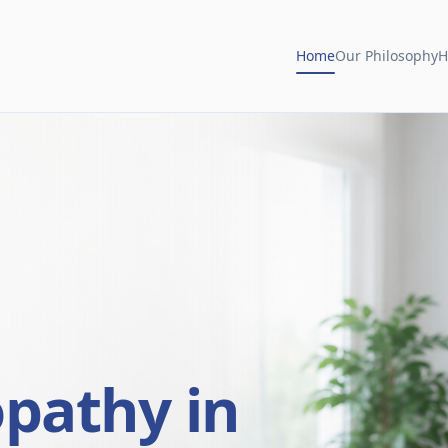
Home
Our Philosophy
H
opathy in