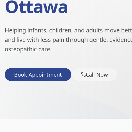
Ottawa
Helping infants, children, and adults move better
and live with less pain through gentle, eviden
osteopathic care.
Book Appointment
Call Now