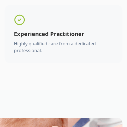
Experienced Practitioner
Highly qualified care from a dedicated
professional.