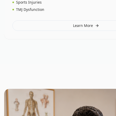
Sports Injuries
TMJ Dysfunction
Learn More