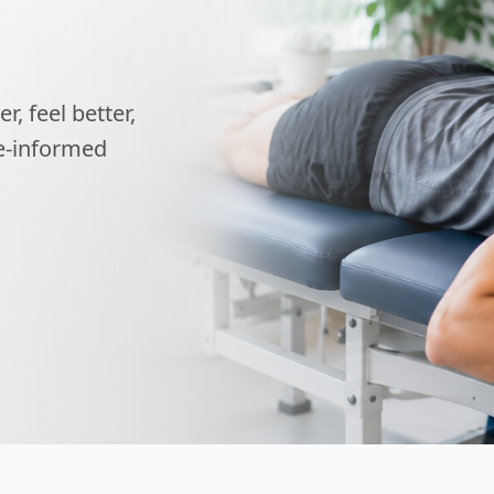
, feel better,
ce-informed