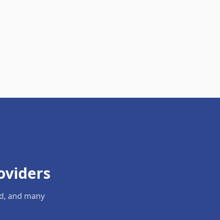
oviders
ld, and many