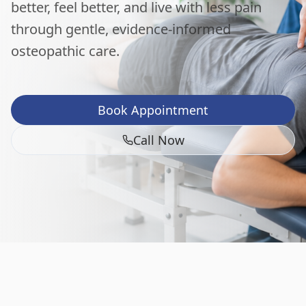
better, feel better, and live with less pain
through gentle, evidence-informed
osteopathic care.
Book Appointment
Call Now