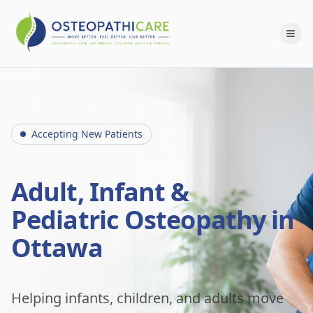
Accepting New Patients
Adult, Infant &
Pediatric Osteopathy in
Ottawa
Helping infants, children, and adults move