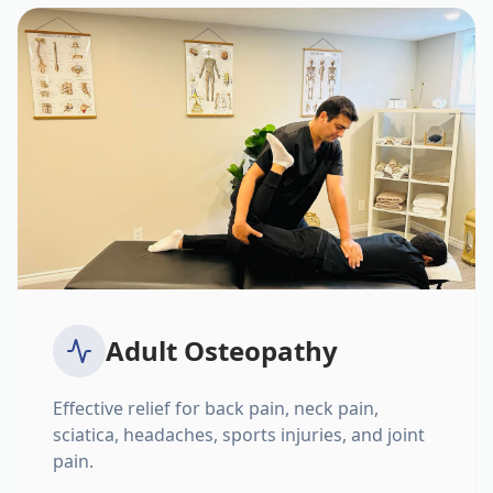
Adult Osteopathy
Effective relief for back pain, neck pain,
sciatica, headaches, sports injuries, and joint
pain.