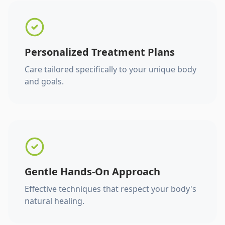
Personalized Treatment Plans
Care tailored specifically to your unique body
and goals.
Gentle Hands-On Approach
Effective techniques that respect your body's
natural healing.