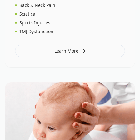
Back & Neck Pain
Sciatica
Sports Injuries
TMJ Dysfunction
Learn More