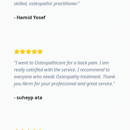
skilled, osteopathic practitioner.
"
-
Hamid Yosef
"
I went to Osteopathicare for a back pain. I am
really satisfied with the service. I recommend to
everyone who needs Osteopathy treatment. Thank
you Akrm for your professional and great service.
"
-
suheyp ata