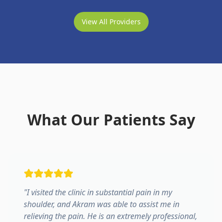
View All Providers
What Our Patients Say
"
I visited the clinic in substantial pain in my
shoulder, and Akram was able to assist me in
relieving the pain. He is an extremely professional,