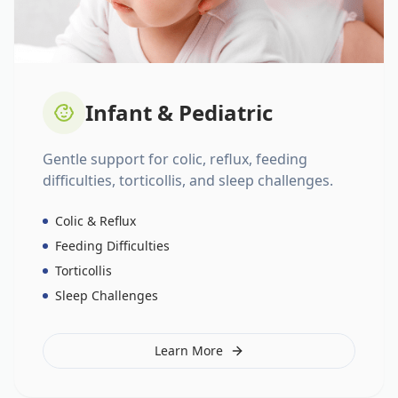
Infant & Pediatric
Gentle support for colic, reflux, feeding
difficulties, torticollis, and sleep challenges.
Colic & Reflux
Feeding Difficulties
Torticollis
Sleep Challenges
Learn More