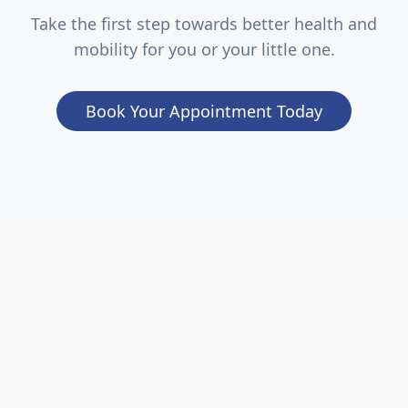
Take the first step towards better health and
mobility for you or your little one.
Book Your Appointment Today