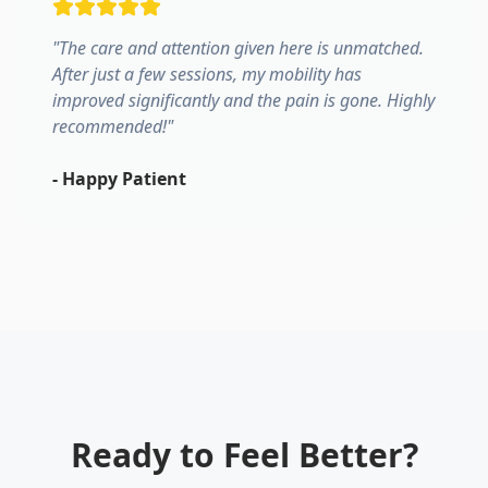
"
The care and attention given here is unmatched.
After just a few sessions, my mobility has
improved significantly and the pain is gone. Highly
recommended!
"
-
Happy Patient
Ready to Feel Better?