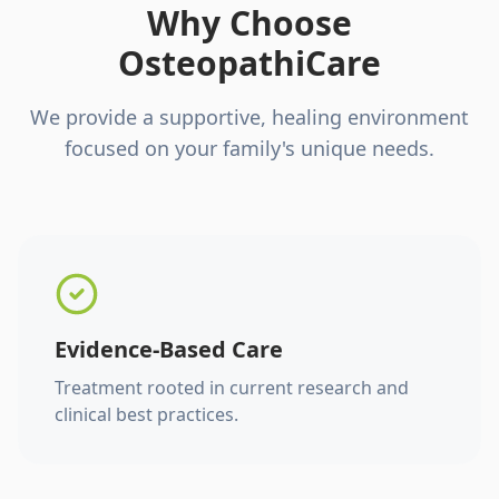
Why Choose
OsteopathiCare
We provide a supportive, healing environment
focused on your family's unique needs.
Evidence-Based Care
Treatment rooted in current research and
clinical best practices.