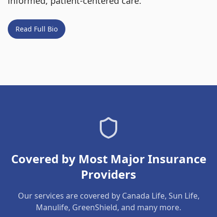
informed, patient-centered care.
Read Full Bio
Covered by Most Major Insurance
Providers
Our services are covered by Canada Life, Sun Life,
Manulife, GreenShield, and many more.