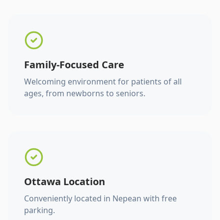
Family-Focused Care
Welcoming environment for patients of all
ages, from newborns to seniors.
Ottawa Location
Conveniently located in Nepean with free
parking.