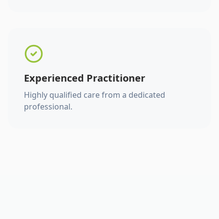
Experienced Practitioner
Highly qualified care from a dedicated
professional.