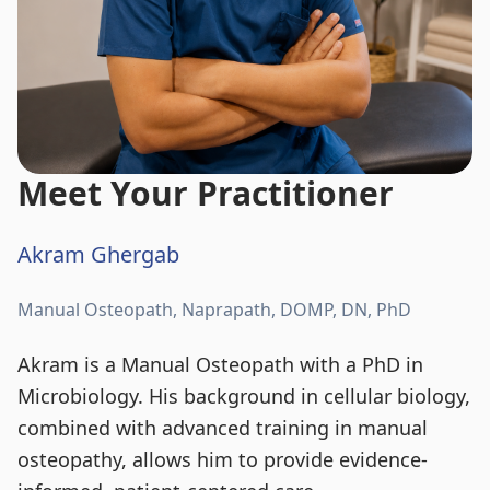
Meet Your Practitioner
Akram Ghergab
Manual Osteopath, Naprapath, DOMP, DN, PhD
Akram is a Manual Osteopath with a PhD in
Microbiology. His background in cellular biology,
combined with advanced training in manual
osteopathy, allows him to provide evidence-