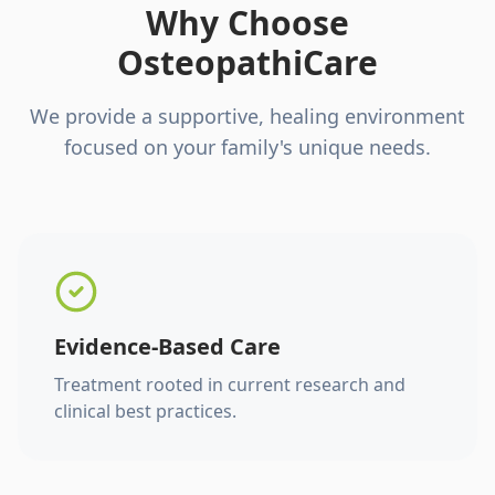
Why Choose
OsteopathiCare
We provide a supportive, healing environment
focused on your family's unique needs.
Evidence-Based Care
Treatment rooted in current research and
clinical best practices.