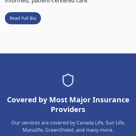
informed, patient-centered care.
Read Full Bio
Covered by Most Major Insurance
Providers
Our services are covered by Canada Life, Sun Life,
Manulife, GreenShield, and many more.