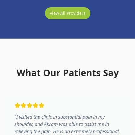
View All Providers
What Our Patients Say
"
I visited the clinic in substantial pain in my
shoulder, and Akram was able to assist me in
relieving the pain. He is an extremely professional,