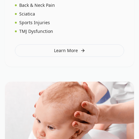
Back & Neck Pain
Sciatica
Sports Injuries
TMJ Dysfunction
Learn More