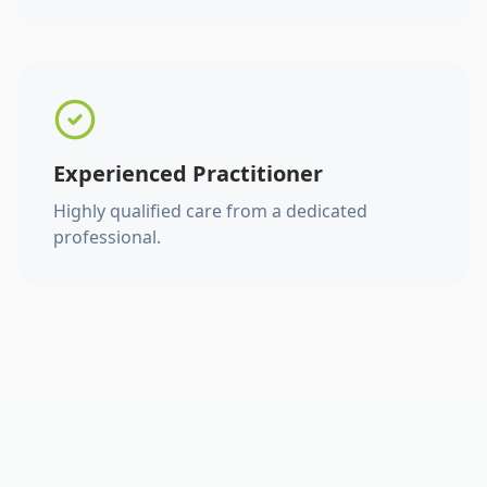
Experienced Practitioner
Highly qualified care from a dedicated
professional.