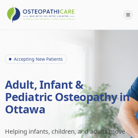
Accepting New Patients
Adult, Infant &
Pediatric Osteopathy in
Ottawa
Helping infants, children, and adults move