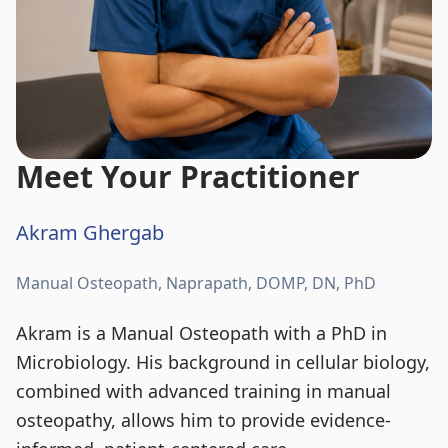
Meet Your Practitioner
Akram Ghergab
Manual Osteopath, Naprapath, DOMP, DN, PhD
Akram is a Manual Osteopath with a PhD in
Microbiology. His background in cellular biology,
combined with advanced training in manual
osteopathy, allows him to provide evidence-