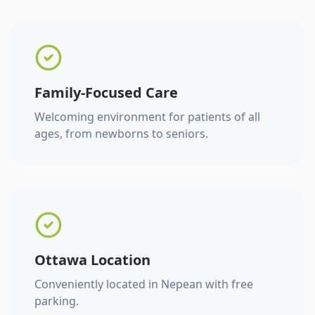
Family-Focused Care
Welcoming environment for patients of all
ages, from newborns to seniors.
Ottawa Location
Conveniently located in Nepean with free
parking.