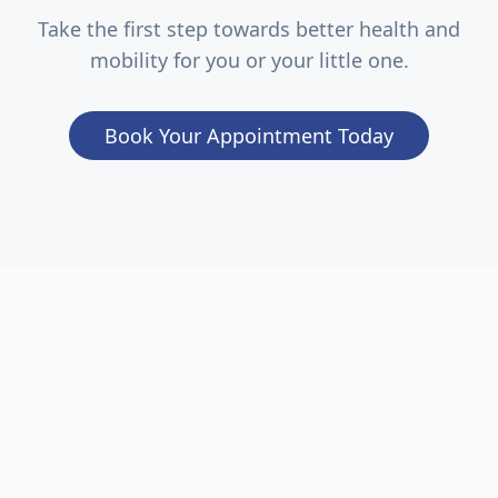
Take the first step towards better health and
mobility for you or your little one.
Book Your Appointment Today