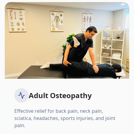
Adult Osteopathy
Effective relief for back pain, neck pain,
sciatica, headaches, sports injuries, and joint
pain.