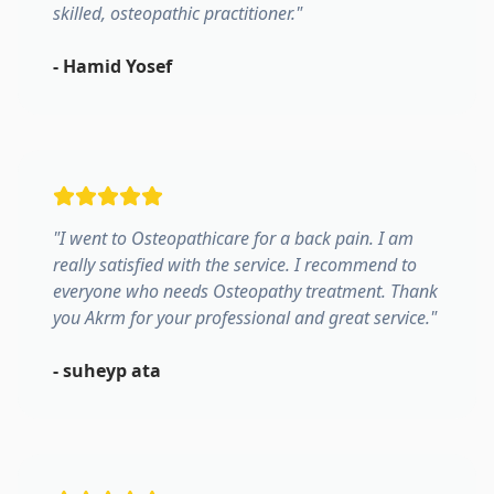
skilled, osteopathic practitioner.
"
-
Hamid Yosef
"
I went to Osteopathicare for a back pain. I am
really satisfied with the service. I recommend to
everyone who needs Osteopathy treatment. Thank
you Akrm for your professional and great service.
"
-
suheyp ata