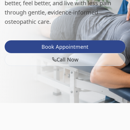
better, feel better, and live with less pain
through gentle, evidence-informed
osteopathic care.
Book Appointment
Call Now