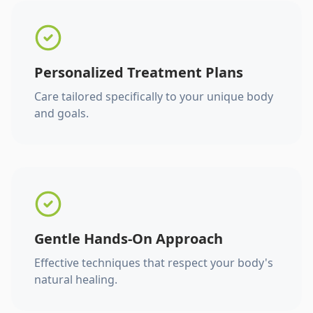
Personalized Treatment Plans
Care tailored specifically to your unique body
and goals.
Gentle Hands-On Approach
Effective techniques that respect your body's
natural healing.