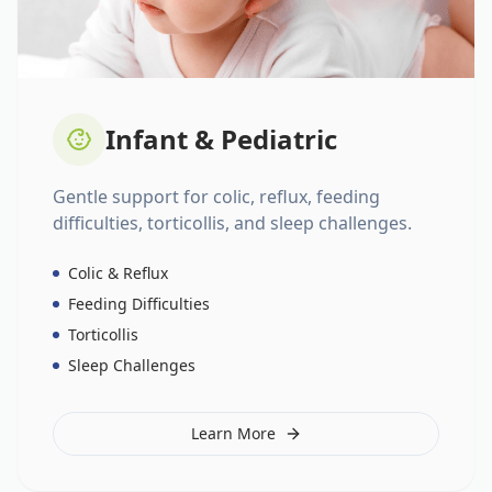
Infant & Pediatric
Gentle support for colic, reflux, feeding
difficulties, torticollis, and sleep challenges.
Colic & Reflux
Feeding Difficulties
Torticollis
Sleep Challenges
Learn More