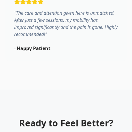
"
The care and attention given here is unmatched.
After just a few sessions, my mobility has
improved significantly and the pain is gone. Highly
recommended!
"
-
Happy Patient
Ready to Feel Better?