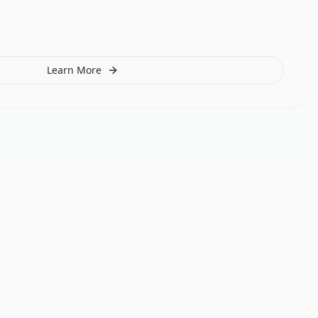
Learn More