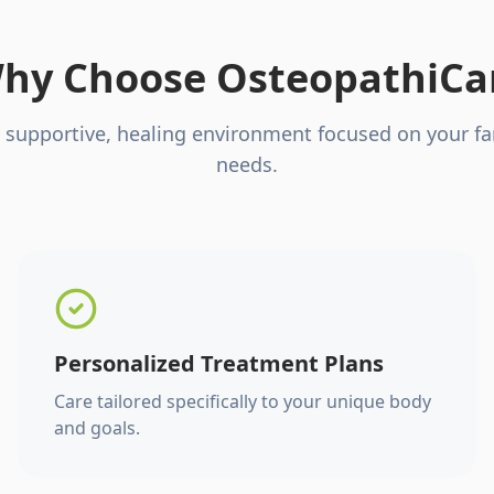
hy Choose OsteopathiCa
 supportive, healing environment focused on your fa
needs.
Personalized Treatment Plans
Care tailored specifically to your unique body
and goals.