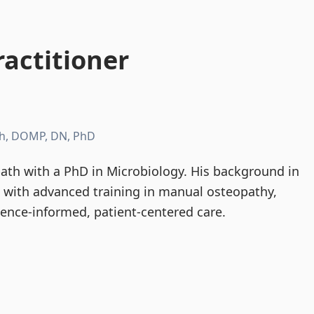
actitioner
h, DOMP, DN, PhD
th with a PhD in Microbiology. His background in
d with advanced training in manual osteopathy,
dence-informed, patient-centered care.