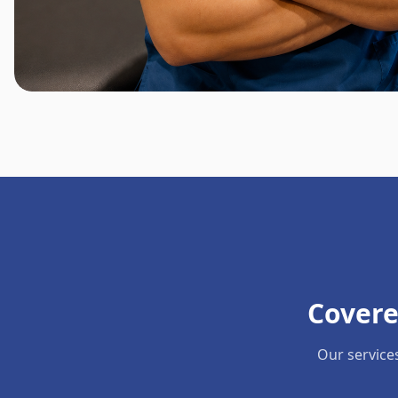
Covere
Our service