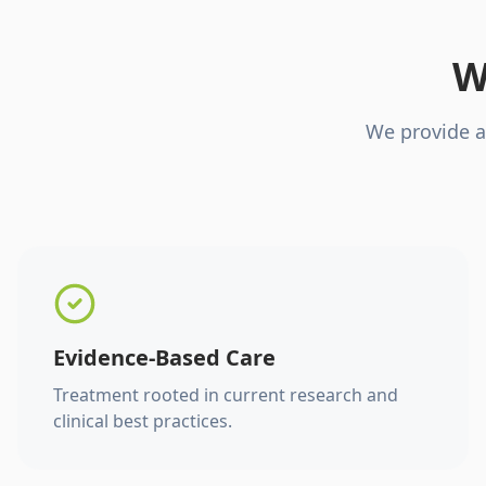
W
We provide a
Evidence-Based Care
Treatment rooted in current research and
clinical best practices.