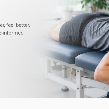
, feel better,
ce-informed