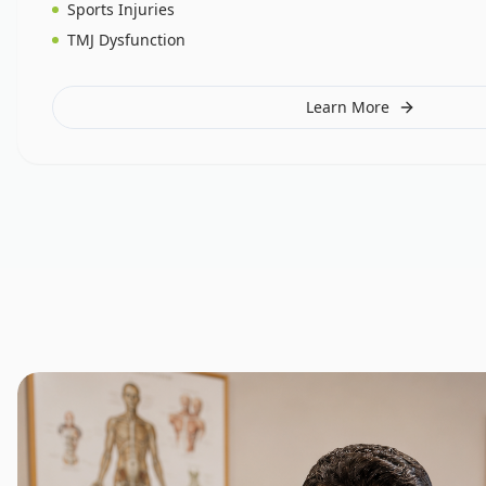
Sports Injuries
TMJ Dysfunction
Learn More