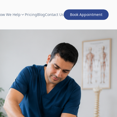
ow We Help
Pricing
Blog
Contact Us
Book Appointment