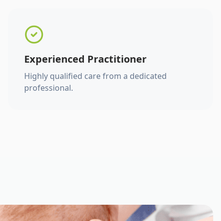
Experienced Practitioner
Highly qualified care from a dedicated
professional.