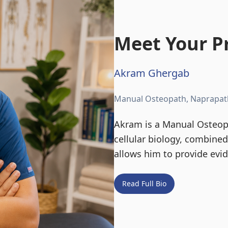
Meet Your Pr
Akram Ghergab
Manual Osteopath, Naprapat
Akram is a Manual Osteopa
cellular biology, combine
allows him to provide evi
Read Full Bio