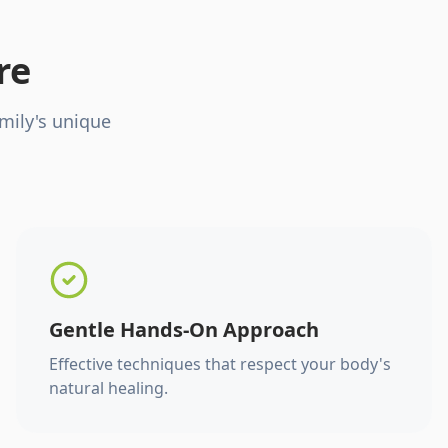
re
mily's unique
Gentle Hands-On Approach
Effective techniques that respect your body's
natural healing.