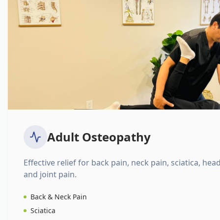
Adult Osteopathy
Effective relief for back pain, neck pain, sciatica, hea
and joint pain.
Back & Neck Pain
Sciatica