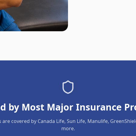
d by Most Major Insurance Pr
s are covered by Canada Life, Sun Life, Manulife, GreenShie
more.