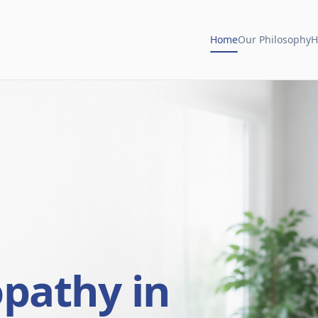
Home
Our Philosophy
H
opathy in