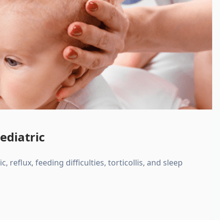
ediatric
, reflux, feeding difficulties, torticollis, and sleep