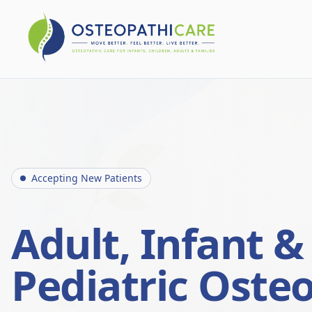
Accepting New Patients
Adult, Infant &
Pediatric Oste