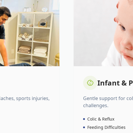
Infant & P
daches, sports injuries,
Gentle support for colic
challenges.
Colic & Reflux
Feeding Difficulties