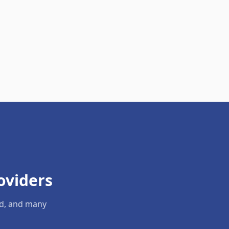
oviders
ld, and many