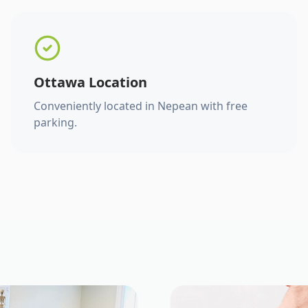
Ottawa Location
Conveniently located in Nepean with free
parking.