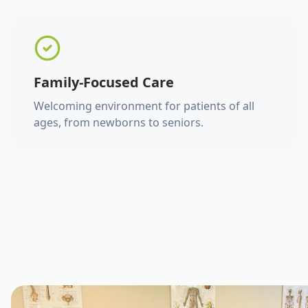
Family-Focused Care
Welcoming environment for patients of all
ages, from newborns to seniors.