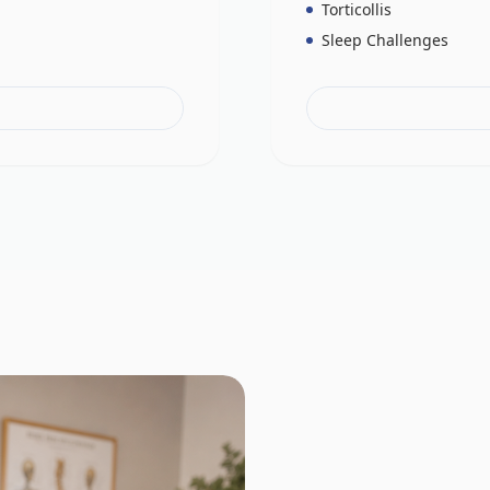
Torticollis
Sleep Challenges