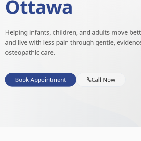
Ottawa
Helping infants, children, and adults move better
and live with less pain through gentle, eviden
osteopathic care.
Book Appointment
Call Now