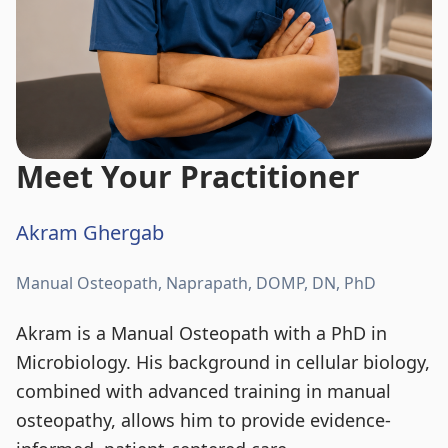
Meet Your Practitioner
Akram Ghergab
Manual Osteopath, Naprapath, DOMP, DN, PhD
Akram is a Manual Osteopath with a PhD in
Microbiology. His background in cellular biology,
combined with advanced training in manual
osteopathy, allows him to provide evidence-