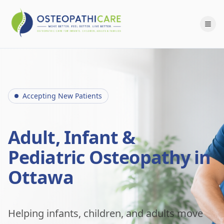
Accepting New Patients
Adult, Infant &
Pediatric Osteopathy in
Ottawa
Helping infants, children, and adults move