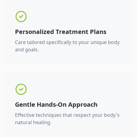
Personalized Treatment Plans
Care tailored specifically to your unique body
and goals.
Gentle Hands-On Approach
Effective techniques that respect your body's
natural healing.