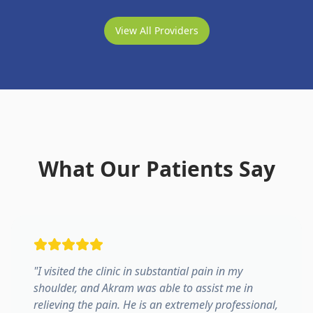
View All Providers
What Our Patients Say
"
I visited the clinic in substantial pain in my
shoulder, and Akram was able to assist me in
relieving the pain. He is an extremely professional,