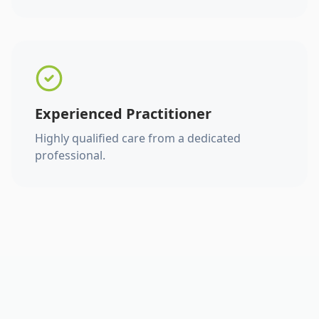
Experienced Practitioner
Highly qualified care from a dedicated
professional.