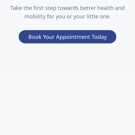
Take the first step towards better health and
mobility for you or your little one.
Book Your Appointment Today