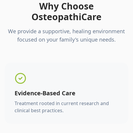
Why Choose
OsteopathiCare
We provide a supportive, healing environment
focused on your family's unique needs.
Evidence-Based Care
Treatment rooted in current research and
clinical best practices.