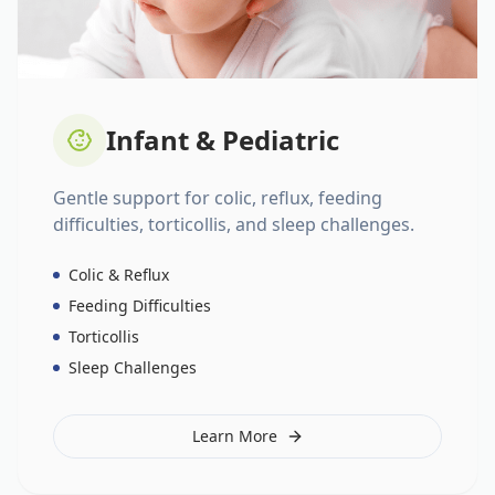
Infant & Pediatric
Gentle support for colic, reflux, feeding
difficulties, torticollis, and sleep challenges.
Colic & Reflux
Feeding Difficulties
Torticollis
Sleep Challenges
Learn More