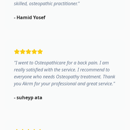
skilled, osteopathic practitioner.
"
-
Hamid Yosef
"
I went to Osteopathicare for a back pain. I am
really satisfied with the service. I recommend to
everyone who needs Osteopathy treatment. Thank
you Akrm for your professional and great service.
"
-
suheyp ata