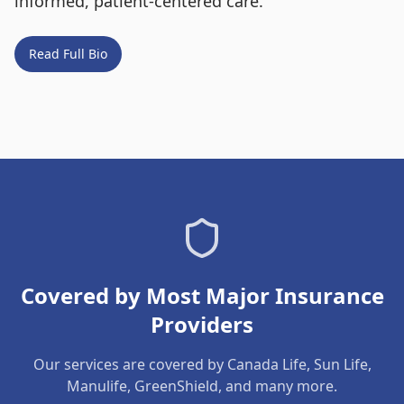
informed, patient-centered care.
Read Full Bio
Covered by Most Major Insurance
Providers
Our services are covered by Canada Life, Sun Life,
Manulife, GreenShield, and many more.