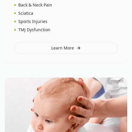
Back & Neck Pain
Sciatica
Sports Injuries
TMJ Dysfunction
Learn More