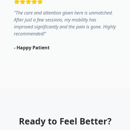
"
The care and attention given here is unmatched.
After just a few sessions, my mobility has
improved significantly and the pain is gone. Highly
recommended!
"
-
Happy Patient
Ready to Feel Better?