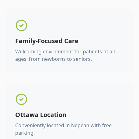
Family-Focused Care
Welcoming environment for patients of all
ages, from newborns to seniors.
Ottawa Location
Conveniently located in Nepean with free
parking.