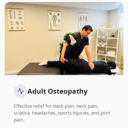
Adult Osteopathy
Effective relief for back pain, neck pain,
sciatica, headaches, sports injuries, and joint
pain.