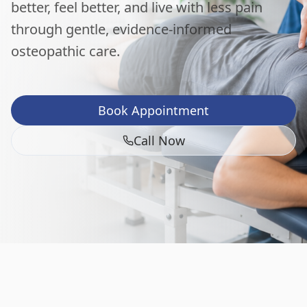
better, feel better, and live with less pain
through gentle, evidence-informed
osteopathic care.
Book Appointment
Call Now