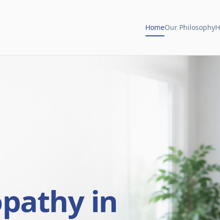
Home
Our Philosophy
H
opathy in