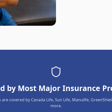
d by Most Major Insurance Pr
s are covered by Canada Life, Sun Life, Manulife, GreenShie
more.