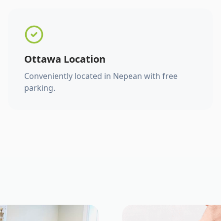
Ottawa Location
Conveniently located in Nepean with free
parking.