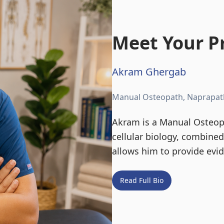
Meet Your Pr
Akram Ghergab
Manual Osteopath, Naprapat
Akram is a Manual Osteopa
cellular biology, combine
allows him to provide evi
Read Full Bio