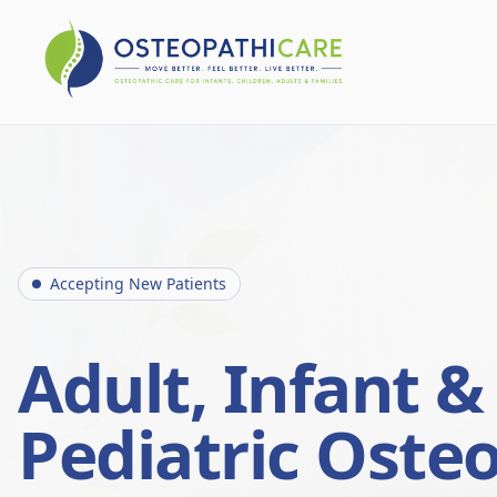
Accepting New Patients
Adult, Infant &
Pediatric Oste