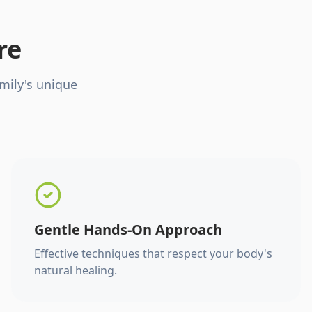
re
mily's unique
Gentle Hands-On Approach
Effective techniques that respect your body's
natural healing.