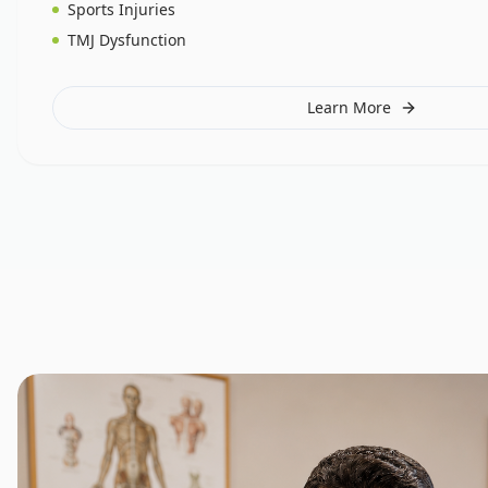
Sports Injuries
TMJ Dysfunction
Learn More