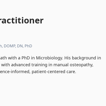
actitioner
h, DOMP, DN, PhD
th with a PhD in Microbiology. His background in
d with advanced training in manual osteopathy,
dence-informed, patient-centered care.