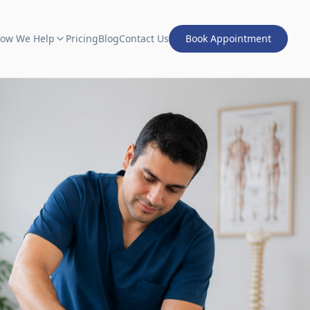
ow We Help
Pricing
Blog
Contact Us
Book Appointment