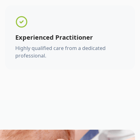
Experienced Practitioner
Highly qualified care from a dedicated
professional.