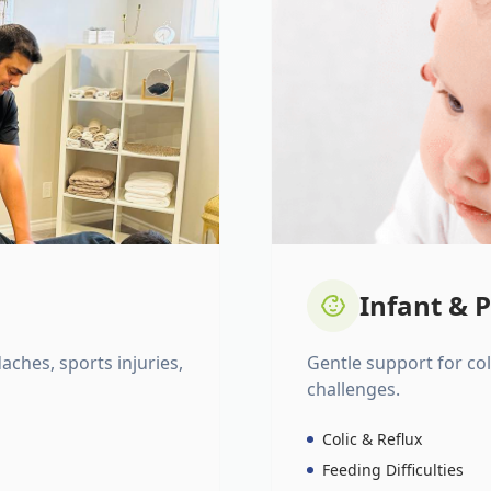
Infant & P
daches, sports injuries,
Gentle support for colic
challenges.
Colic & Reflux
Feeding Difficulties