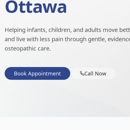
Ottawa
Helping infants, children, and adults move better
and live with less pain through gentle, eviden
osteopathic care.
Book Appointment
Call Now