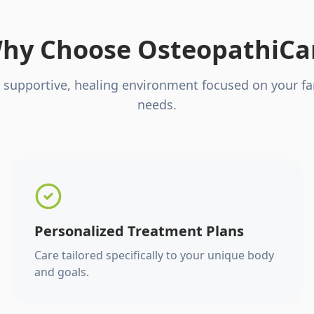
hy Choose OsteopathiCa
 supportive, healing environment focused on your fa
needs.
Personalized Treatment Plans
Care tailored specifically to your unique body
and goals.