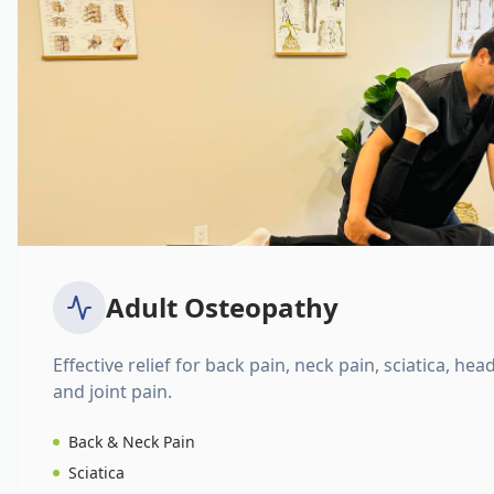
Adult Osteopathy
Effective relief for back pain, neck pain, sciatica, hea
and joint pain.
Back & Neck Pain
Sciatica