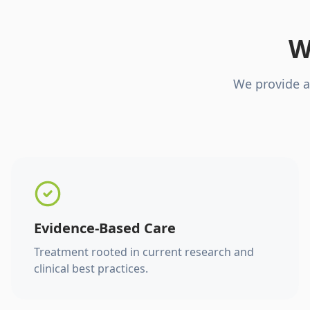
W
We provide a
Evidence-Based Care
Treatment rooted in current research and
clinical best practices.