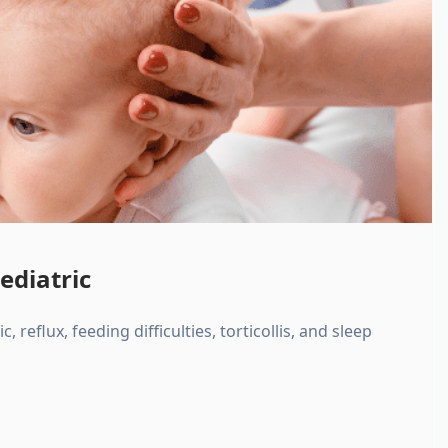
ediatric
, reflux, feeding difficulties, torticollis, and sleep