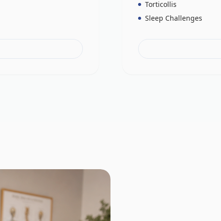
Torticollis
Sleep Challenges