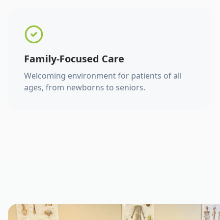
Family-Focused Care
Welcoming environment for patients of all
ages, from newborns to seniors.