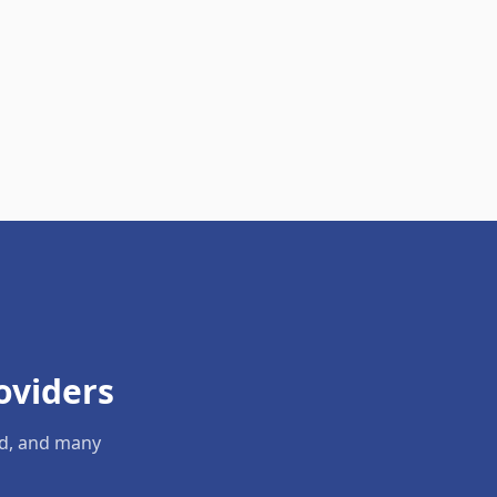
oviders
ld, and many