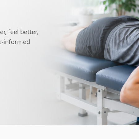
, feel better,
ce-informed