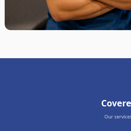
Covere
Our service