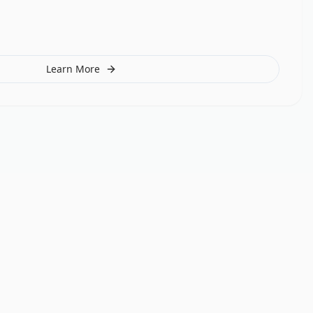
Learn More