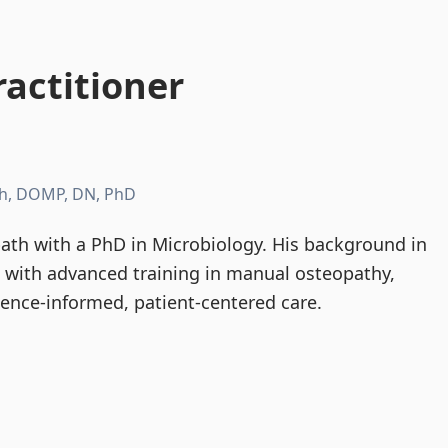
actitioner
h, DOMP, DN, PhD
th with a PhD in Microbiology. His background in
d with advanced training in manual osteopathy,
dence-informed, patient-centered care.