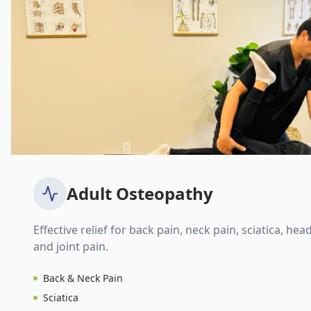
Adult Osteopathy
Effective relief for back pain, neck pain, sciatica, hea
and joint pain.
Back & Neck Pain
Sciatica