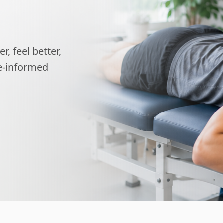
, feel better,
ce-informed