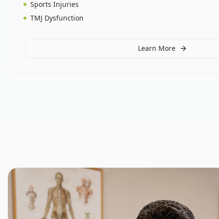
Sports Injuries
TMJ Dysfunction
Learn More