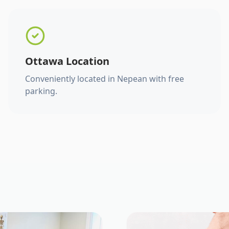
Ottawa Location
Conveniently located in Nepean with free
parking.