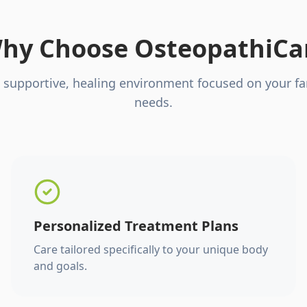
hy Choose OsteopathiCa
 supportive, healing environment focused on your fa
needs.
Personalized Treatment Plans
Care tailored specifically to your unique body
and goals.