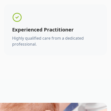
Experienced Practitioner
Highly qualified care from a dedicated
professional.