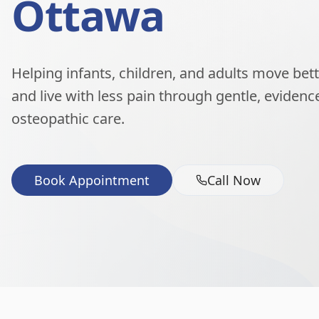
Ottawa
Helping infants, children, and adults move better
and live with less pain through gentle, eviden
osteopathic care.
Book Appointment
Call Now