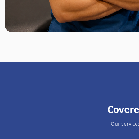
Covere
Our service