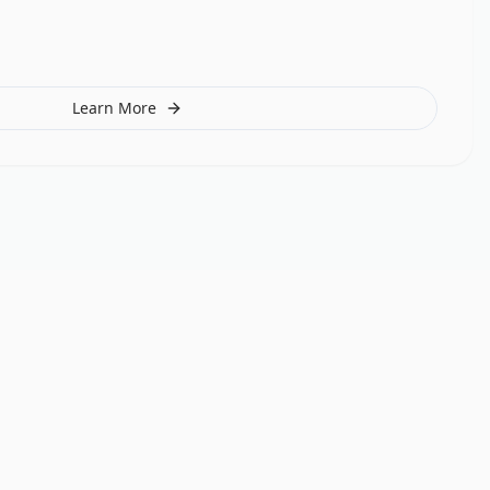
Learn More