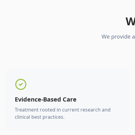
W
We provide a
Evidence-Based Care
Treatment rooted in current research and
clinical best practices.