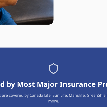
d by Most Major Insurance Pr
s are covered by Canada Life, Sun Life, Manulife, GreenShie
more.