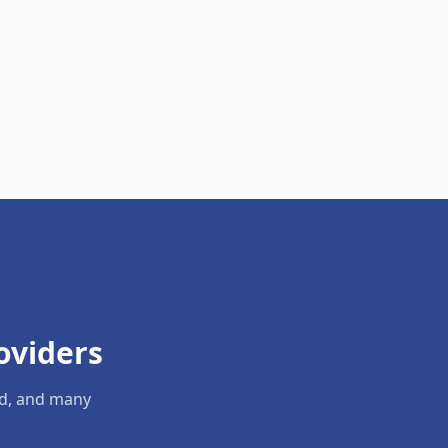
oviders
ld, and many