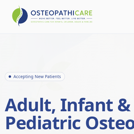
Accepting New Patients
Adult, Infant &
Pediatric Oste