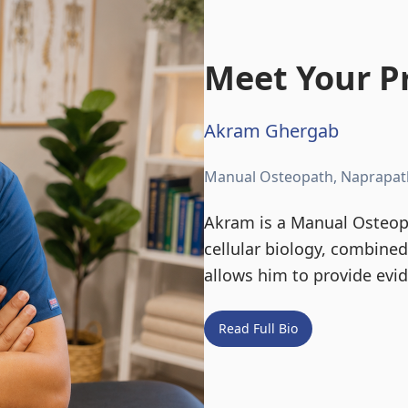
Meet Your Pr
Akram Ghergab
Manual Osteopath, Naprapat
Akram is a Manual Osteopa
cellular biology, combine
allows him to provide evi
Read Full Bio