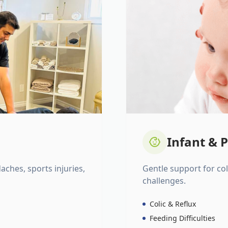
Infant & P
daches, sports injuries,
Gentle support for colic
challenges.
Colic & Reflux
Feeding Difficulties