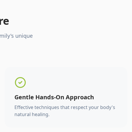
re
mily's unique
Gentle Hands-On Approach
Effective techniques that respect your body's
natural healing.