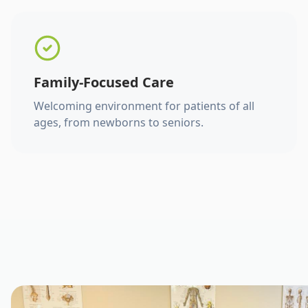
Family-Focused Care
Welcoming environment for patients of all
ages, from newborns to seniors.