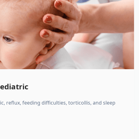
ediatric
, reflux, feeding difficulties, torticollis, and sleep