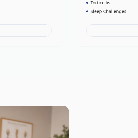
Torticollis
Sleep Challenges