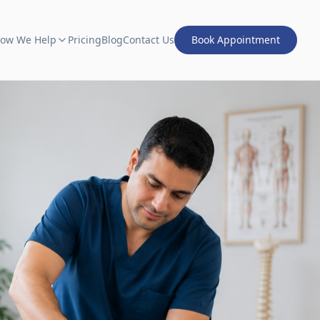
ow We Help
Pricing
Blog
Contact Us
Book Appointment