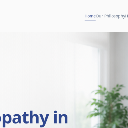
Home
Our Philosophy
H
opathy in