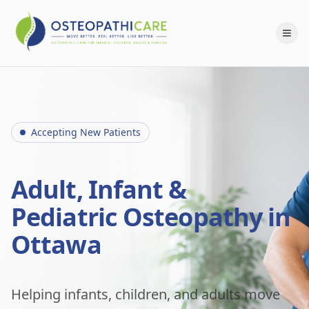
Accepting New Patients
Adult, Infant &
Pediatric Osteopathy in
Ottawa
Helping infants, children, and adults move