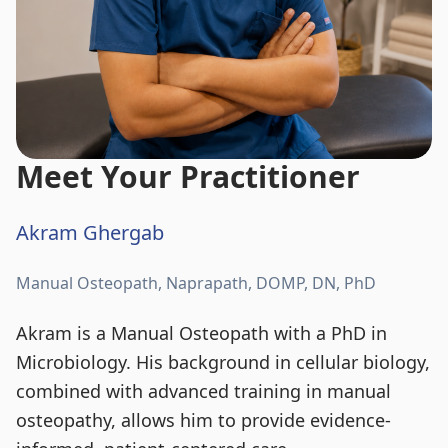
Meet Your Practitioner
Akram Ghergab
Manual Osteopath, Naprapath, DOMP, DN, PhD
Akram is a Manual Osteopath with a PhD in
Microbiology. His background in cellular biology,
combined with advanced training in manual
osteopathy, allows him to provide evidence-