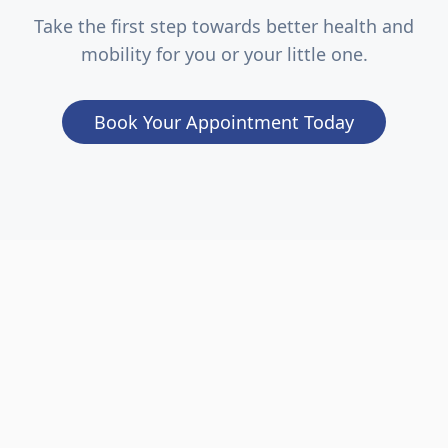
Take the first step towards better health and
mobility for you or your little one.
Book Your Appointment Today