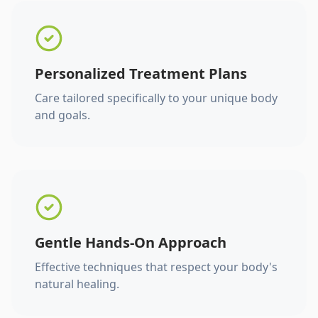
Personalized Treatment Plans
Care tailored specifically to your unique body
and goals.
Gentle Hands-On Approach
Effective techniques that respect your body's
natural healing.