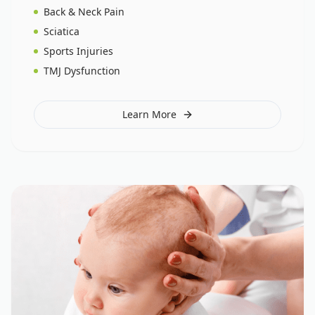
Back & Neck Pain
Sciatica
Sports Injuries
TMJ Dysfunction
Learn More