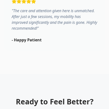
"
The care and attention given here is unmatched.
After just a few sessions, my mobility has
improved significantly and the pain is gone. Highly
recommended!
"
-
Happy Patient
Ready to Feel Better?