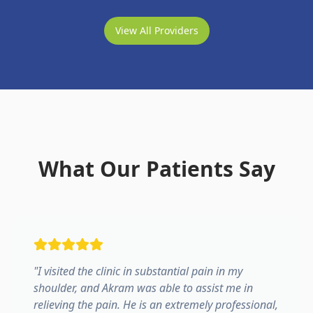
View All Providers
What Our Patients Say
"
I visited the clinic in substantial pain in my
shoulder, and Akram was able to assist me in
relieving the pain. He is an extremely professional,