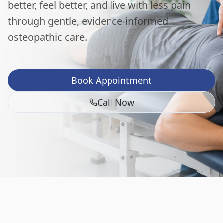
better, feel better, and live with less pain
through gentle, evidence-informed
osteopathic care.
Book Appointment
Call Now