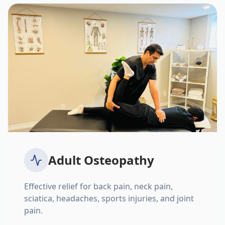
Adult Osteopathy
Effective relief for back pain, neck pain,
sciatica, headaches, sports injuries, and joint
pain.