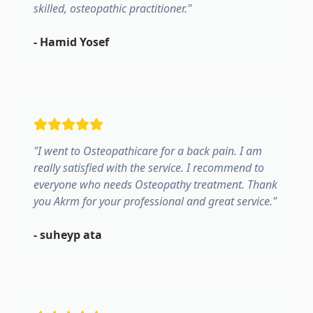
skilled, osteopathic practitioner.
"
-
Hamid Yosef
"
I went to Osteopathicare for a back pain. I am
really satisfied with the service. I recommend to
everyone who needs Osteopathy treatment. Thank
you Akrm for your professional and great service.
"
-
suheyp ata