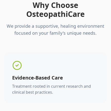
Why Choose
OsteopathiCare
We provide a supportive, healing environment
focused on your family's unique needs.
Evidence-Based Care
Treatment rooted in current research and
clinical best practices.