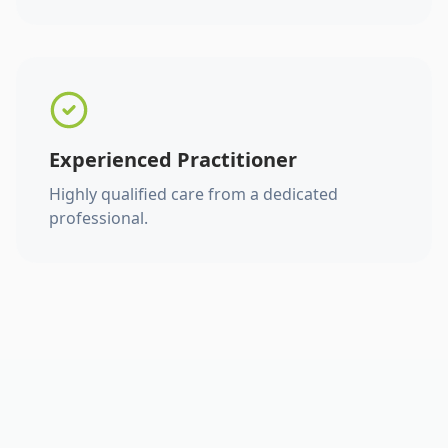
Experienced Practitioner
Highly qualified care from a dedicated
professional.