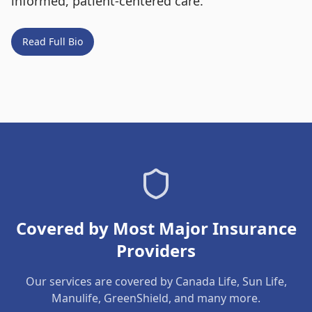
informed, patient-centered care.
Read Full Bio
Covered by Most Major Insurance
Providers
Our services are covered by Canada Life, Sun Life,
Manulife, GreenShield, and many more.