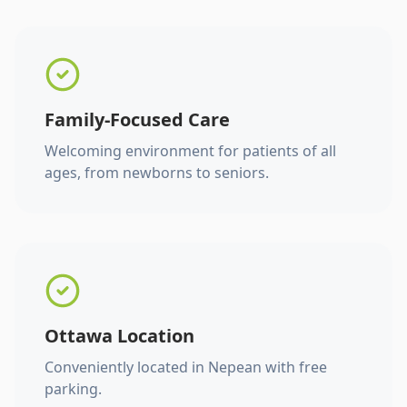
Family-Focused Care
Welcoming environment for patients of all
ages, from newborns to seniors.
Ottawa Location
Conveniently located in Nepean with free
parking.