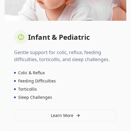
Infant & Pediatric
Gentle support for colic, reflux, feeding
difficulties, torticollis, and sleep challenges.
Colic & Reflux
Feeding Difficulties
Torticollis
Sleep Challenges
Learn More